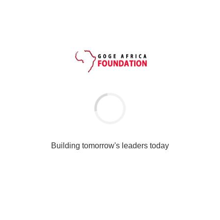
JUN 08
National Theatre
Please fill the form below; when completed, click the Register
button below to submit this form.
[th-contact-form subject=”Ambassador Form Application”
to=”ambassador@gogeafricafoundation.org”
button_text=”Register” captcha=”1″]
[th-contact-field label=”Frist Name” type=”name” required=”true”
/]
[th-contact-field label=”Last Name” type=”name” /]
Building tomorrow's leaders today
[th-contact-field label=”Address” type=”textarea” /]
[th-contact-field label=”Email” type=”email” reply=”true” /]
[th-contact-field label=”Phone Number” type=”text” /]
[th-contact-field label=”Nationality” type=”text” required=”true” /]
[th-contact-field label=”State Of Origin” type=”text” /]
[th-contact-field label=”Name Of School” type=”text” /]